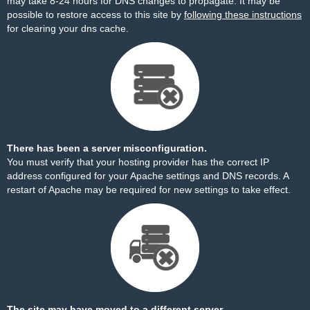
may take 8-24 hours for DNS changes to propagate. It may be
possible to restore access to this site by
following these instructions
for clearing your dns cache.
There has been a server misconfiguration.
You must verify that your hosting provider has the correct IP
address configured for your Apache settings and DNS records. A
restart of Apache may be required for new settings to take effect.
The site may have moved to a different server.