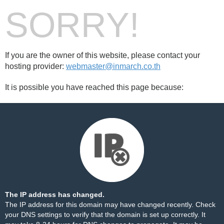
SORRY!
If you are the owner of this website, please contact your
hosting provider:
webmaster@inmarch.co.th
It is possible you have reached this page because:
The IP address has changed.
The IP address for this domain may have changed recently. Check
your DNS settings to verify that the domain is set up correctly. It